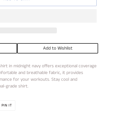
Add to Wishlist
hirt in midnight navy offers exceptional coverage
ortable and breathable fabric, it provides
ance for your workouts. Stay cool and
al-grade shirt.
PIN
PIN IT
ON
R
PINTEREST