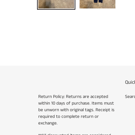
Quic
Return Policy: Returns are accepted
Sear
within 10 days of purchase. Items must
be unworn with original tags. Receipt is
required to complete return or
exchange.