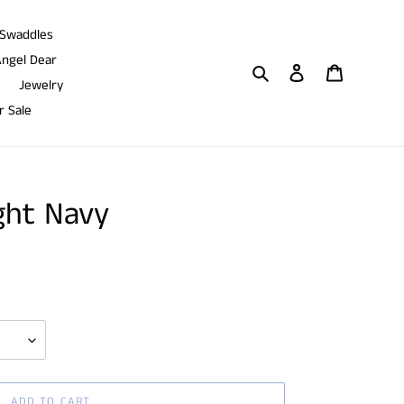
Swaddles
ngel Dear
Search
Log in
Cart
Jewelry
 Sale
ight Navy
ADD TO CART