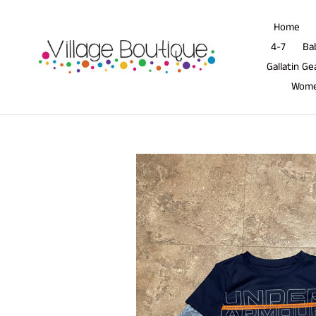
Skip
to
Home
content
4-7
Ba
Gallatin Ge
Wom