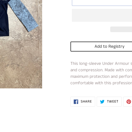
Add to Registry
Adding
This long-sleeve Under Armour s
product
and compression. Made with comf
to
maximum protection and perform
your
comfortable with this profession
cart
SHARE
TWEET
SHARE
TWEET
ON
ON
FACEBOOK
TWITTE