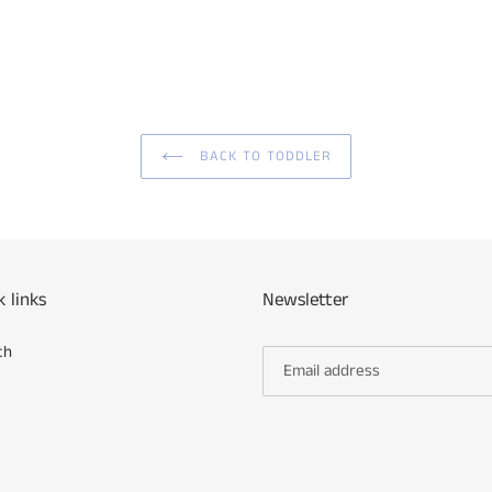
BACK TO TODDLER
k links
Newsletter
ch