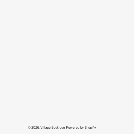
© 2026,
Village Boutique
Powered by Shopify