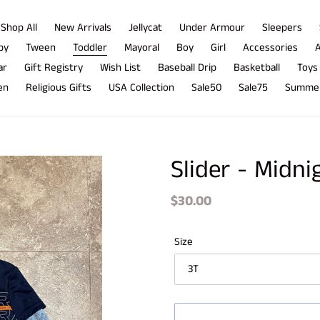
Shop All
New Arrivals
Jellycat
Under Armour
Sleepers
by
Tween
Toddler
Mayoral
Boy
Girl
Accessories
A
ar
Gift Registry
Wish List
Baseball Drip
Basketball
Toys
en
Religious Gifts
USA Collection
Sale50
Sale75
Summer
Slider - Midn
Regular
$30.00
price
Size