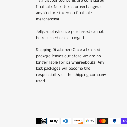
**All discounted items are considered
final sale. No returns or exchanges of
any kind are taken on final sale
merchandise.
Jellycat plush once purchased cannot
be returned or exchanged.
Shipping Disclaimer: Once a tracked
package leaves our store we are no
longer liable for its whereabouts. Any
lost packages will become the
responsibility of the shipping company
used.
Payment
methods