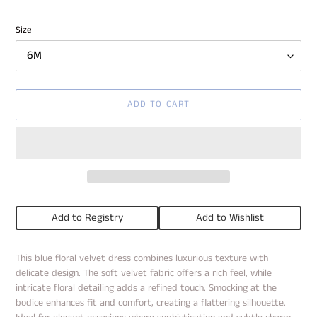
price
Size
ADD TO CART
Add to Registry
Add to Wishlist
Adding
This blue floral velvet dress combines luxurious texture with
product
delicate design. The soft velvet fabric offers a rich feel, while
to
intricate floral detailing adds a refined touch. Smocking at the
your
bodice enhances fit and comfort, creating a flattering silhouette.
cart