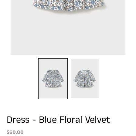
Dress - Blue Floral Velvet
Regular
$50.00