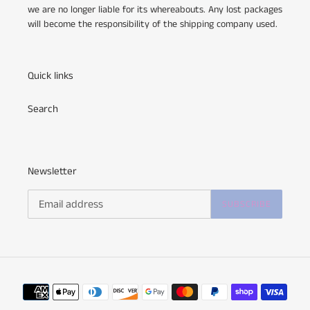
we are no longer liable for its whereabouts. Any lost packages
will become the responsibility of the shipping company used.
Quick links
Search
Newsletter
SUBSCRIBE
Payment
methods