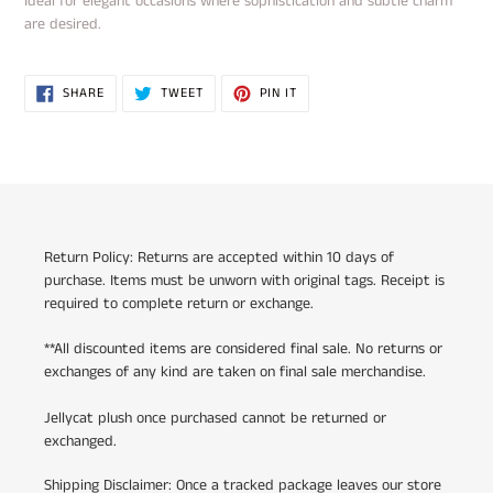
Ideal for elegant occasions where sophistication and subtle charm
are desired.
SHARE
TWEET
PIN
SHARE
TWEET
PIN IT
ON
ON
ON
FACEBOOK
TWITTER
PINTEREST
Return Policy: Returns are accepted within 10 days of
purchase. Items must be unworn with original tags. Receipt is
required to complete return or exchange.
**All discounted items are considered final sale. No returns or
exchanges of any kind are taken on final sale merchandise.
Jellycat plush once purchased cannot be returned or
exchanged.
Shipping Disclaimer: Once a tracked package leaves our store