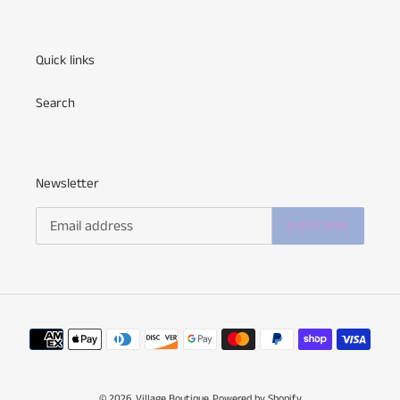
Quick links
Search
Newsletter
SUBSCRIBE
Payment
methods
© 2026,
Village Boutique
Powered by Shopify