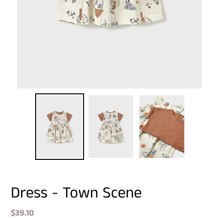
Dress - Town Scene
Regular
$39.10