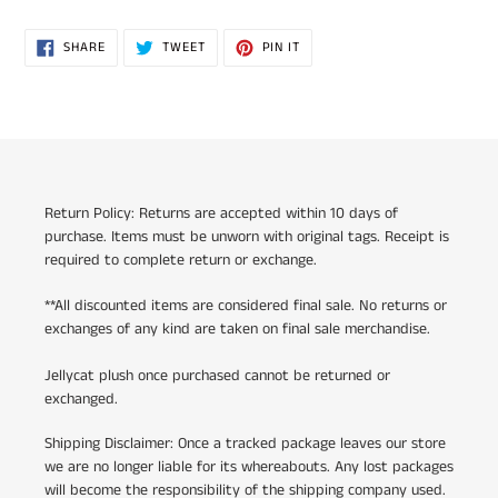
SHARE
TWEET
PIN
SHARE
TWEET
PIN IT
ON
ON
ON
FACEBOOK
TWITTER
PINTEREST
Return Policy: Returns are accepted within 10 days of
purchase. Items must be unworn with original tags. Receipt is
required to complete return or exchange.
**All discounted items are considered final sale. No returns or
exchanges of any kind are taken on final sale merchandise.
Jellycat plush once purchased cannot be returned or
exchanged.
Shipping Disclaimer: Once a tracked package leaves our store
we are no longer liable for its whereabouts. Any lost packages
will become the responsibility of the shipping company used.