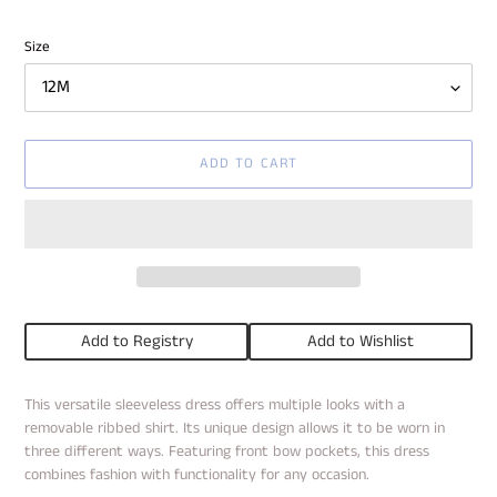
price
Size
ADD TO CART
Add to Registry
Add to Wishlist
Adding
This versatile sleeveless dress offers multiple looks with a
product
removable ribbed shirt. Its unique design allows it to be worn in
to
three different ways. Featuring front bow pockets, this dress
your
combines fashion with functionality for any occasion.
cart