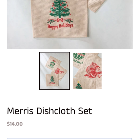
Merris Dishcloth Set
Regular
$14.00
price