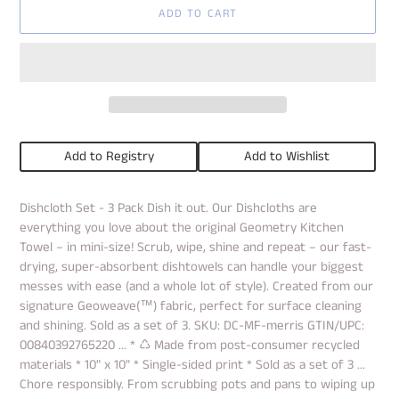
ADD TO CART
Add to Registry
Add to Wishlist
Adding
Dishcloth Set - 3 Pack Dish it out. Our Dishcloths are
product
everything you love about the original Geometry Kitchen
to
your
Towel – in mini-size! Scrub, wipe, shine and repeat – our fast-
cart
drying, super-absorbent dishtowels can handle your biggest
messes with ease (and a whole lot of style). Created from our
signature Geoweave(™) fabric, perfect for surface cleaning
and shining. Sold as a set of 3. SKU: DC-MF-merris GTIN/UPC:
00840392765220 ... * ♺ Made from post-consumer recycled
materials * 10" x 10" * Single-sided print * Sold as a set of 3 ...
Chore responsibly. From scrubbing pots and pans to wiping up