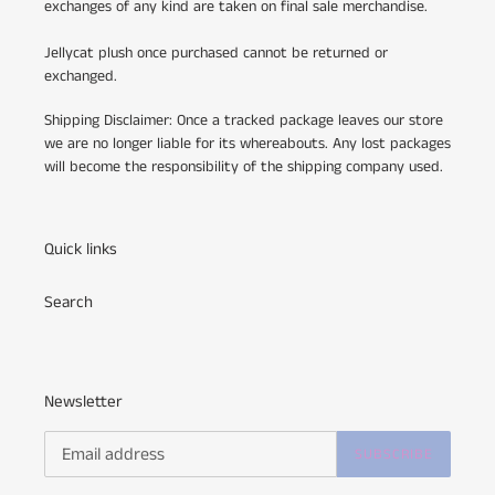
exchanges of any kind are taken on final sale merchandise.
Jellycat plush once purchased cannot be returned or
exchanged.
Shipping Disclaimer: Once a tracked package leaves our store
we are no longer liable for its whereabouts. Any lost packages
will become the responsibility of the shipping company used.
Quick links
Search
Newsletter
SUBSCRIBE