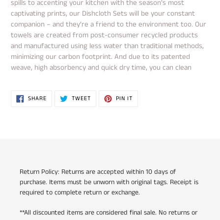
spills to accenting your kitchen with the season’s most
captivating prints, our Dishcloth Sets will be your constant
companion – and they’re a friend to the environment too. Our
towels are created from post-consumer recycled products
and manufactured using less water than traditional methods,
minimizing our carbon footprint. And due to its patented
weave, high absorbency and quick dry time, you can clean
SHARE
TWEET
PIN
SHARE
TWEET
PIN IT
ON
ON
ON
FACEBOOK
TWITTER
PINTEREST
Return Policy: Returns are accepted within 10 days of
purchase. Items must be unworn with original tags. Receipt is
required to complete return or exchange.
**All discounted items are considered final sale. No returns or