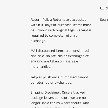
Quic
Return Policy: Returns are accepted
Sear
within 10 days of purchase. Items must
be unworn with original tags. Receipt is
required to complete return or
exchange.
**All discounted items are considered
final sale. No returns or exchanges of
any kind are taken on final sale
merchandise.
Jellycat plush once purchased cannot
be returned or exchanged.
Shipping Disclaimer: Once a tracked
package leaves our store we are no
longer liable for its whereabouts. Any