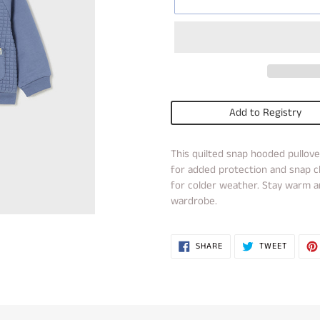
Add to Registry
Adding
This quilted snap hooded pullove
product
for added protection and snap cl
to
for colder weather. Stay warm an
your
wardrobe.
cart
SHARE
TWEET
SHARE
TWEET
ON
ON
FACEBOOK
TWITTE