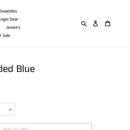
Swaddles
ngel Dear
Search
Log in
Cart
Jewelry
 Sale
ded Blue
ADD TO CART