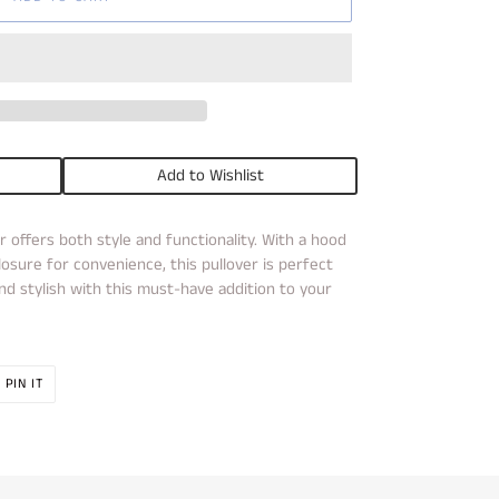
Add to Wishlist
r offers both style and functionality. With a hood
osure for convenience, this pullover is perfect
d stylish with this must-have addition to your
PIN
PIN IT
ON
R
PINTEREST