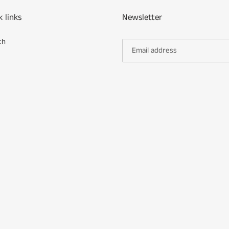
k links
Newsletter
ch