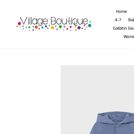
Skip
to
Home
content
4-7
Ba
Gallatin Ge
Wom