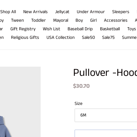
Shop All
New Arrivals
Jellycat
Under Armour
Sleepers
by
Tween
Toddler
Mayoral
Boy
Girl
Accessories
A
ar
Gift Registry
Wish List
Baseball Drip
Basketball
Toys
en
Religious Gifts
USA Collection
Sale50
Sale75
Summer
Pullover -Hoo
Regular
$30.70
price
Size